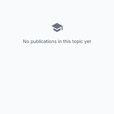
No publications in this topic yet