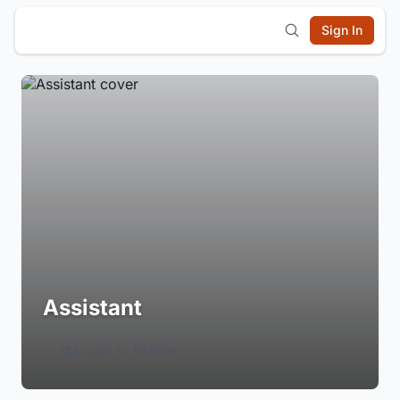
Sign In
Assistant
Login to Follow