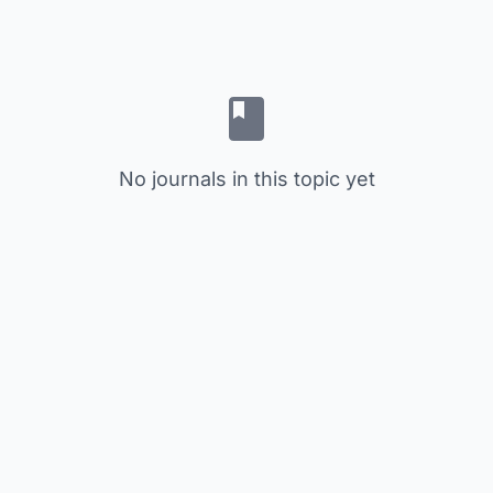
No journals in this topic yet