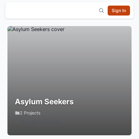
Sign In
Asylum Seekers
2 Projects
Login to Follow