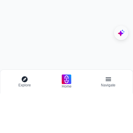
Explore
Navigate
Home
Explore
Menu
BROWSE
Competitions
Participate and host Design competitions globally.