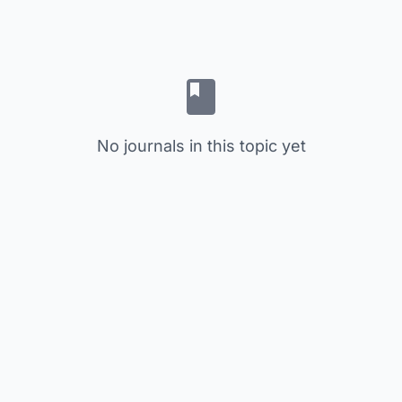
No journals in this topic yet