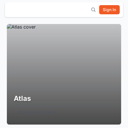
Sign In
Atlas
Login to Follow