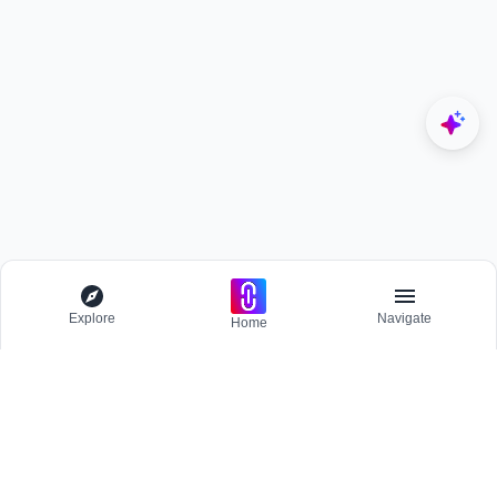
Explore
Navigate
Home
Explore
Menu
BROWSE
Competitions
Participate and host Design competitions globally.