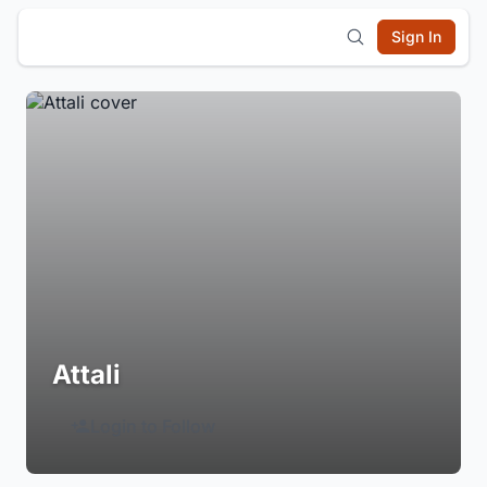
Sign In
Attali
Login to Follow