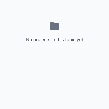
No projects in this topic yet