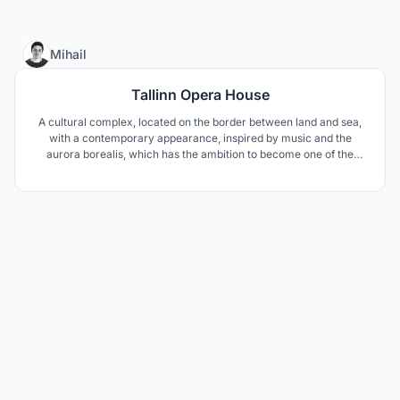
4
Mihail
Tallinn Opera House
A cultural complex, located on the border between land and sea,
with a contemporary appearance, inspired by music and the
aurora borealis, which has the ambition to become one of the
symbols of Tallinn and improve the connection between the city
and the Baltic Sea