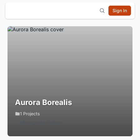
Sign In
Aurora Borealis
1 Projects
Login to Follow