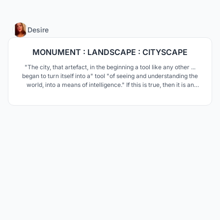
11
Desire
MONUMENT : LANDSCAPE : CITYSCAPE
"The city, that artefact, in the beginning a tool like any other ...
began to turn itself into a" tool "of seeing and understanding the
world, into a means of intelligence." If this is true, then it is an
urban institute that is its brain.