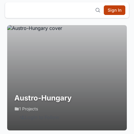
Sign In
Austro-Hungary
1 Projects
Login to Follow