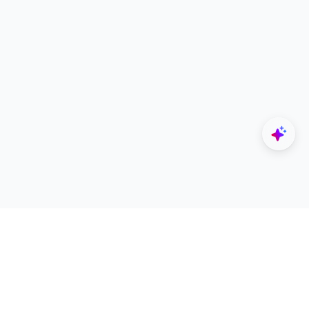
Explore
Designers