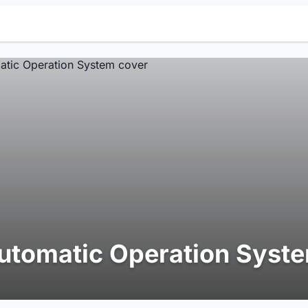
utomatic Operation Syst