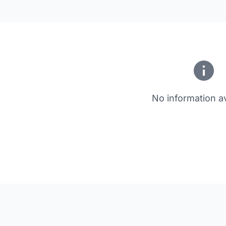
No information av