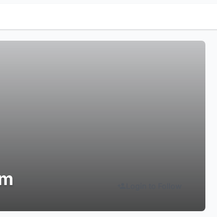
em
Login to Follow