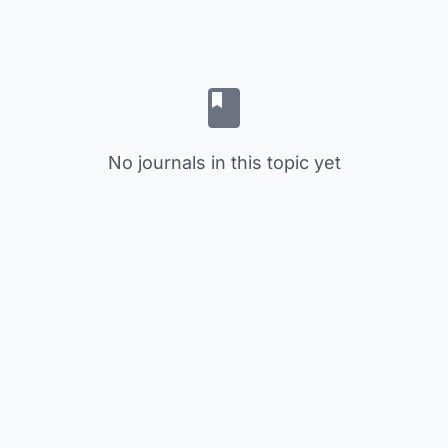
No journals in this topic yet