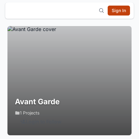
Sign In
Avant Garde
1 Projects
Login to Follow