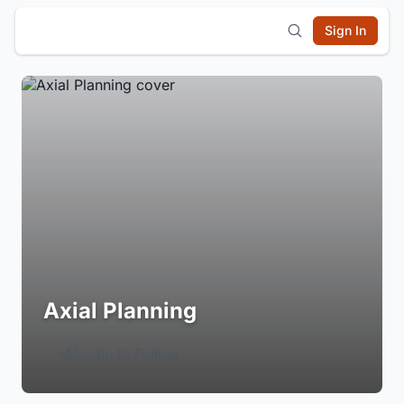
Sign In
Axial Planning
Login to Follow