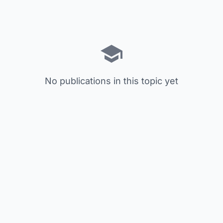
No publications in this topic yet