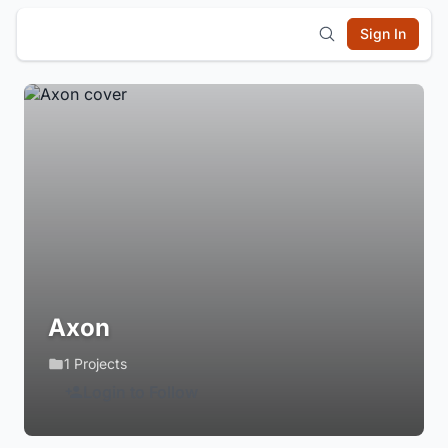
Sign In
Axon
1 Projects
Login to Follow