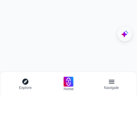
Explore
Navigate
Home
Explore
Menu
BROWSE
Competitions
Participate and host Design competitions globally.