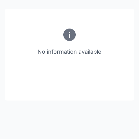
No information available