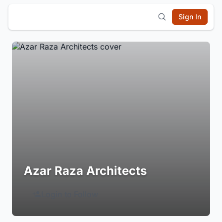
Sign In
Azar Raza Architects
Login to Follow