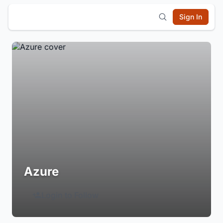
Sign In
Azure
Login to Follow