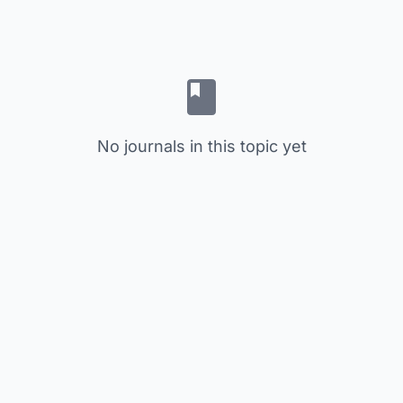
No journals in this topic yet