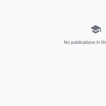
No publications in th