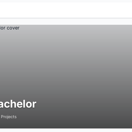
achelor
 Projects