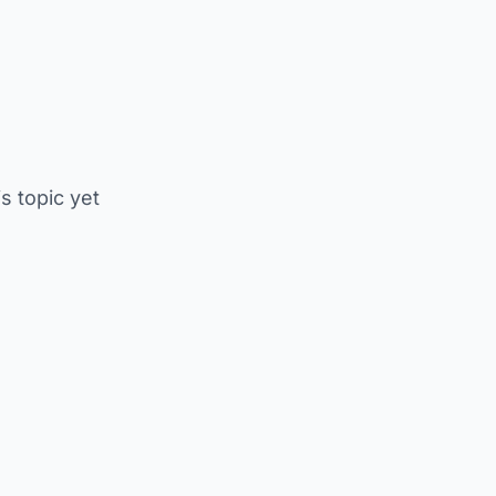
is topic yet