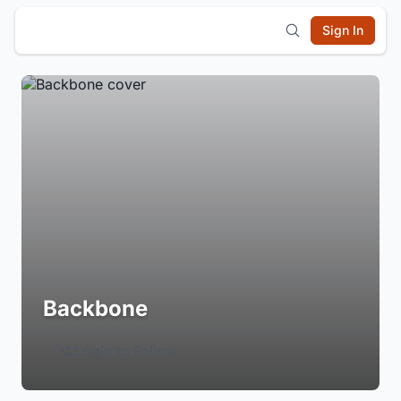
Sign In
Backbone
Login to Follow