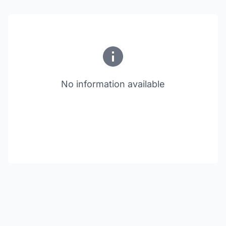
No information available