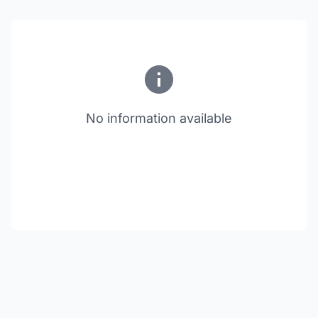
No information available