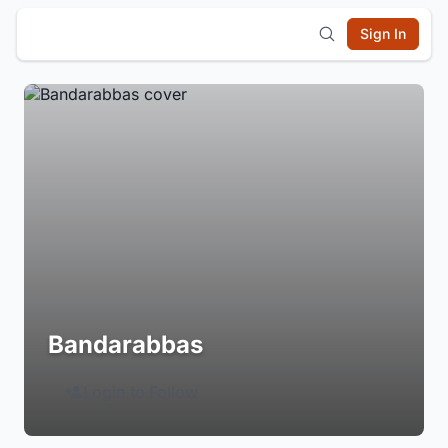
Sign In
Bandarabbas
Login to Follow