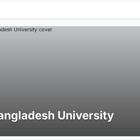
angladesh University