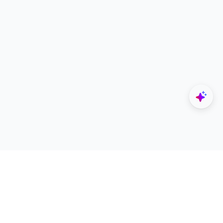
Explore
Designers