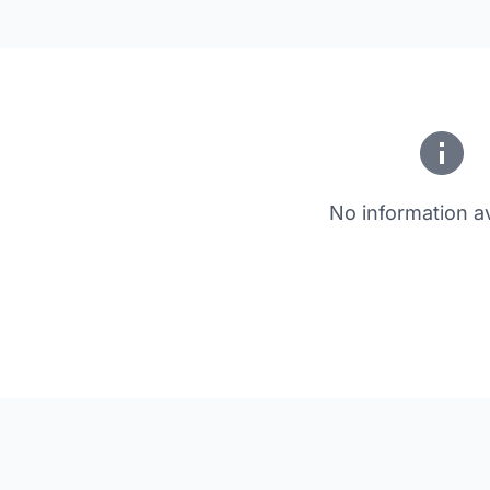
No information av