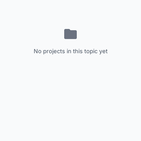
No projects in this topic yet