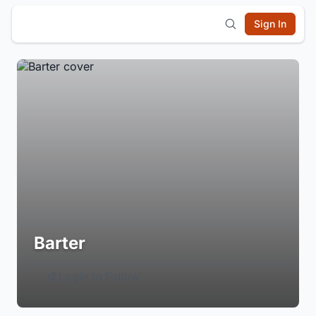
Sign In
Barter
Login to Follow