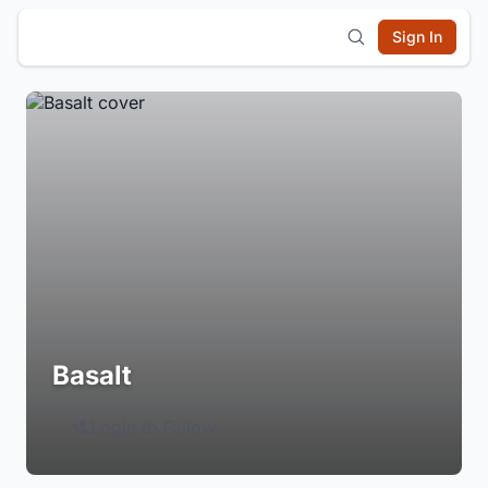
Sign In
Basalt
Login to Follow