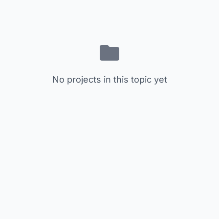
No projects in this topic yet