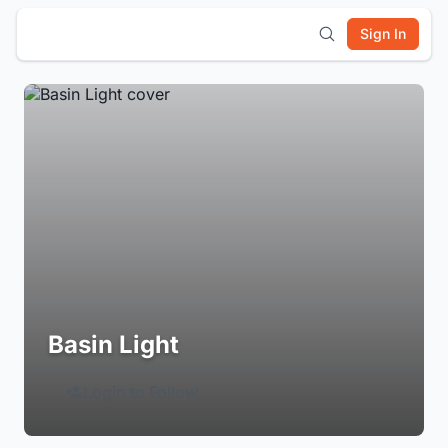
Sign In
Basin Light
Login to Follow