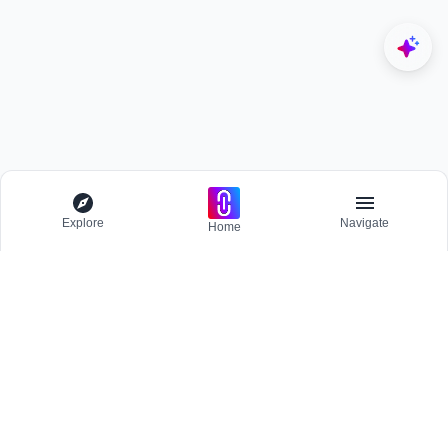
Explore
Navigate
Home
Explore
Menu
BROWSE
Competitions
Participate and host Design competitions globally.
All Topics
Projects
Stay updated