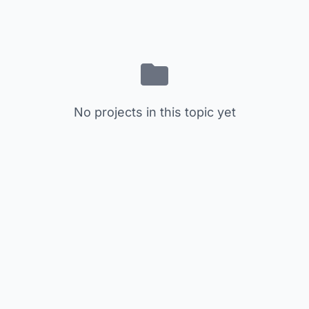
No projects in this topic yet