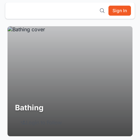
Sign In
Bathing
Login to Follow