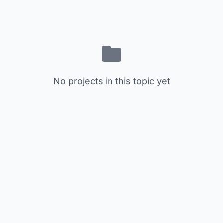
No projects in this topic yet