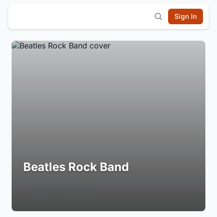
Sign In
Beatles Rock Band
Login to Follow