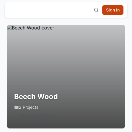
Sign In
Beech Wood
2 Projects
Login to Follow