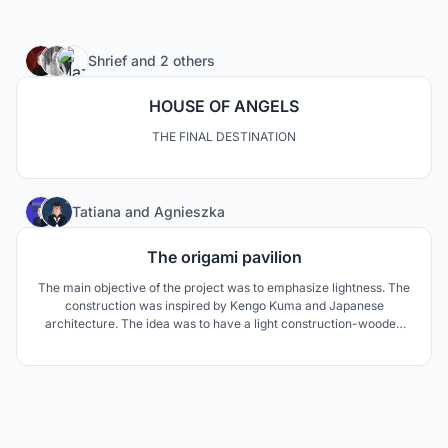
46
Shrief
and
2 others
HOUSE OF ANGELS
THE FINAL DESTINATION
0
Tatiana
and
Agnieszka
The origami pavilion
The main objective of the project was to emphasize lightness. The
construction was inspired by Kengo Kuma and Japanese
architecture. The idea was to have a light construction-wooden
interior with a lot of space and a transparent exterior. The cover
was made in origami technique which fits perfectly into the
climate of the project.