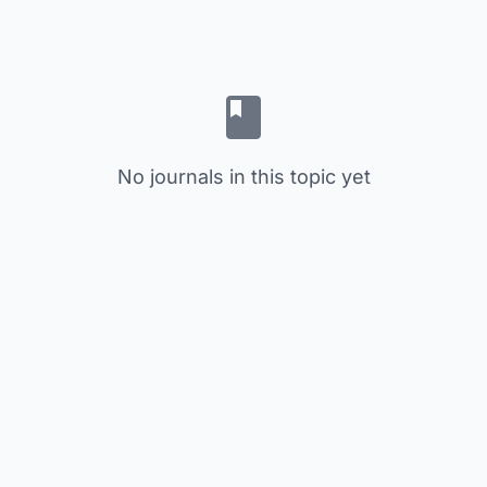
No journals in this topic yet