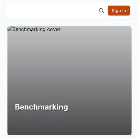
Sign In
Benchmarking
Login to Follow