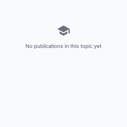
No publications in this topic yet