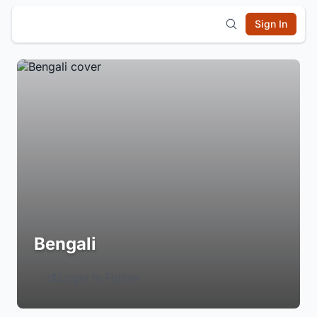
Sign In
Bengali
Login to Follow