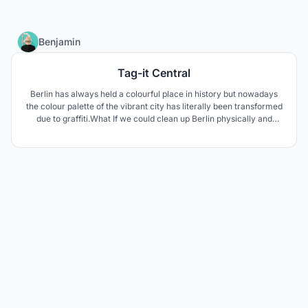
4
Benjamin
Tag-it Central
Berlin has always held a colourful place in history but nowadays
the colour palette of the vibrant city has literally been transformed
due to graffiti.What If we could clean up Berlin physically and
environmentally? Tag it Central aims to heal.