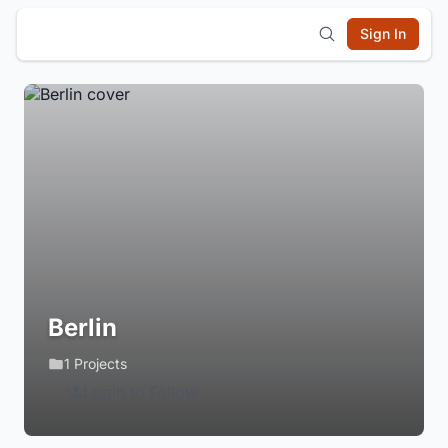
Sign In
Berlin
1 Projects
Login to Follow