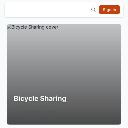
Sign In
Bicycle Sharing
Login to Follow