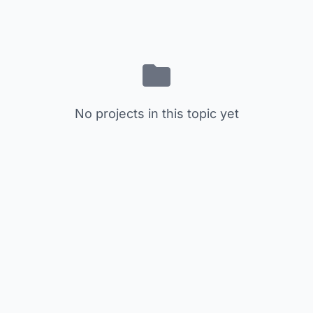
No projects in this topic yet