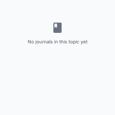
No journals in this topic yet