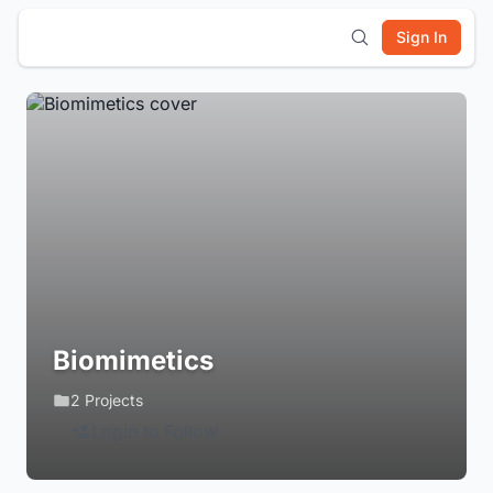
Sign In
Biomimetics
2 Projects
Login to Follow