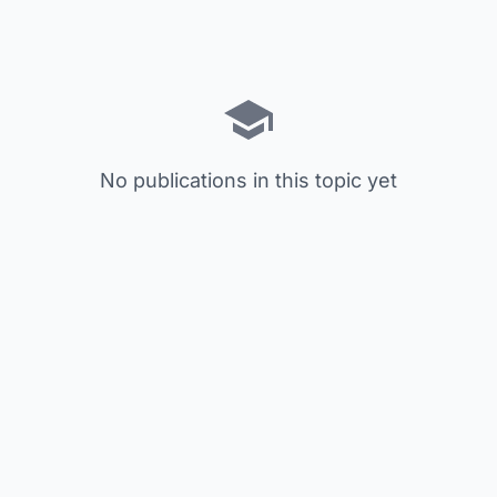
No publications in this topic yet