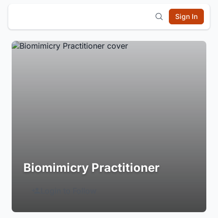
Sign In
Biomimicry Practitioner
Login to Follow