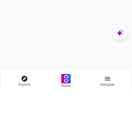
Explore
Navigate
Home
Explore
Menu
BROWSE
Competitions
Participate and host Design competitions globally.