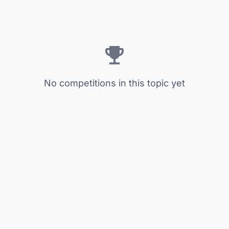
No competitions in this topic yet