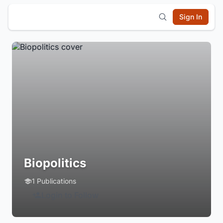
Sign In
Biopolitics
1 Publications
Login to Follow