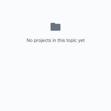
No projects in this topic yet