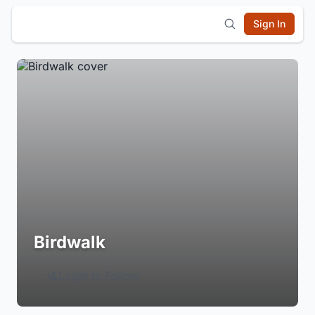
Sign In
Birdwalk
Login to Follow