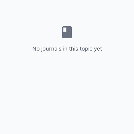
No journals in this topic yet