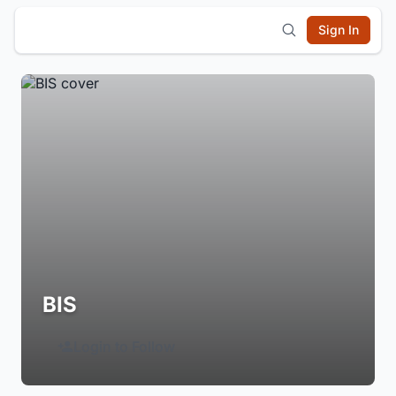
Sign In
BIS
Login to Follow