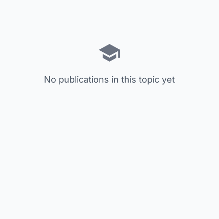
No publications in this topic yet