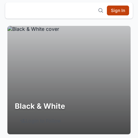
Sign In
Black & White
Login to Follow