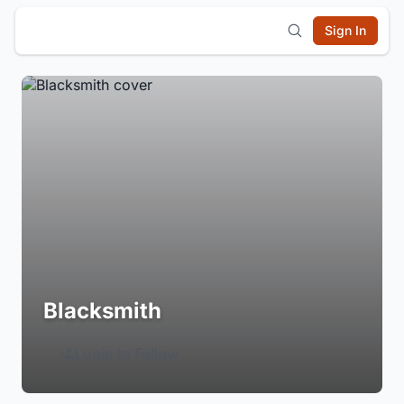
Sign In
Blacksmith
Login to Follow