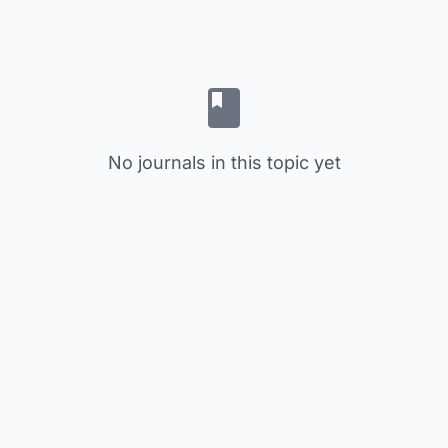
No journals in this topic yet