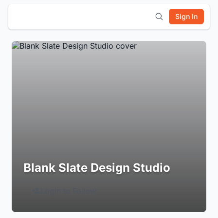
Sign In
Blank Slate Design Studio
Login to Follow