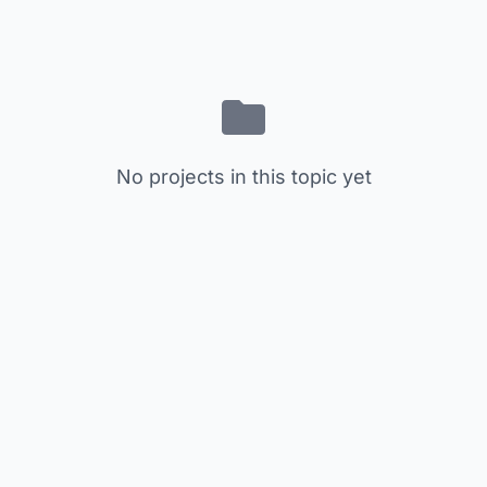
No projects in this topic yet