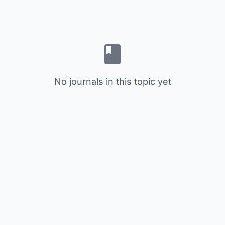
No journals in this topic yet