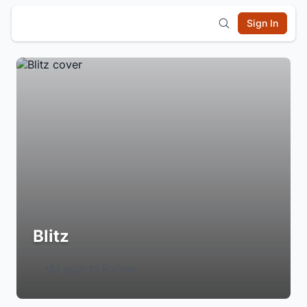
Sign In
Blitz
Login to Follow