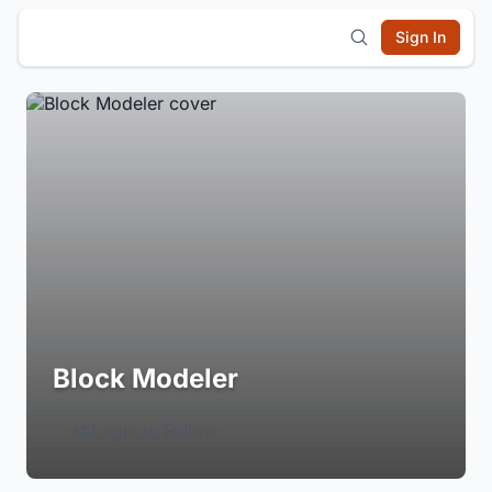
Sign In
Block Modeler
Login to Follow