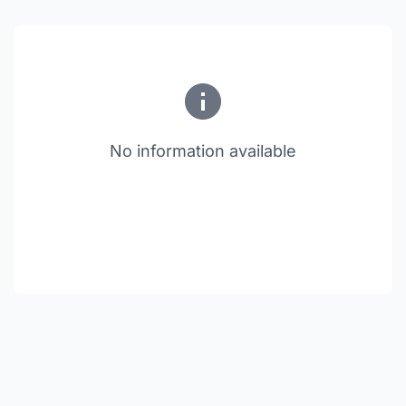
No information available