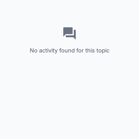
No activity found for this topic