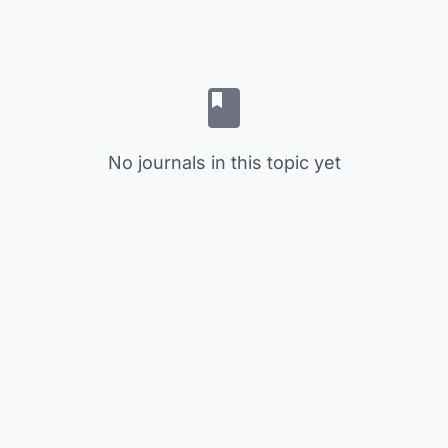
No journals in this topic yet