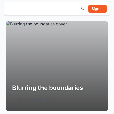
Sign In
Blurring the boundaries
Login to Follow