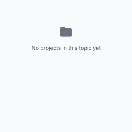
No projects in this topic yet