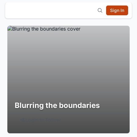
Sign In
Blurring the boundaries
Login to Follow