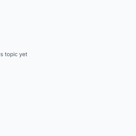
is topic yet