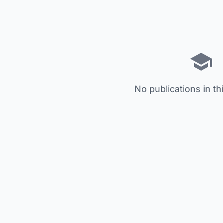
No publications in th