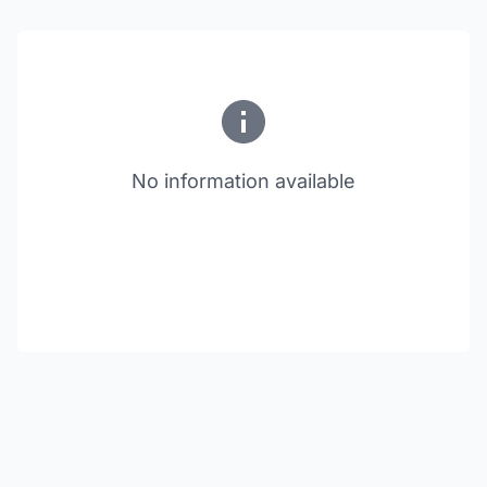
No information available