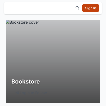
Sign In
Bookstore
Login to Follow