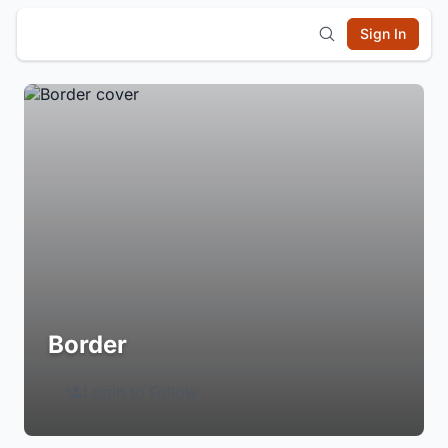
Sign In
Border
Login to Follow