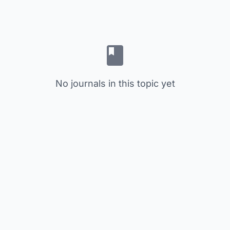
No journals in this topic yet