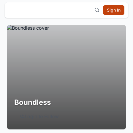
Sign In
Boundless
Login to Follow