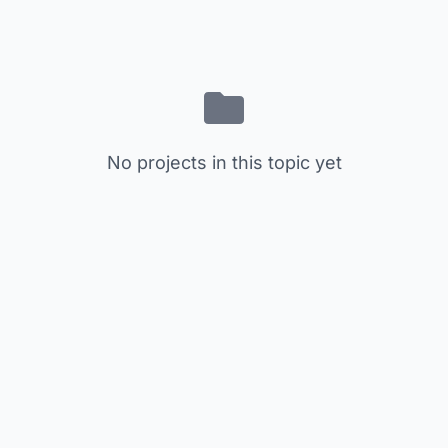
No projects in this topic yet