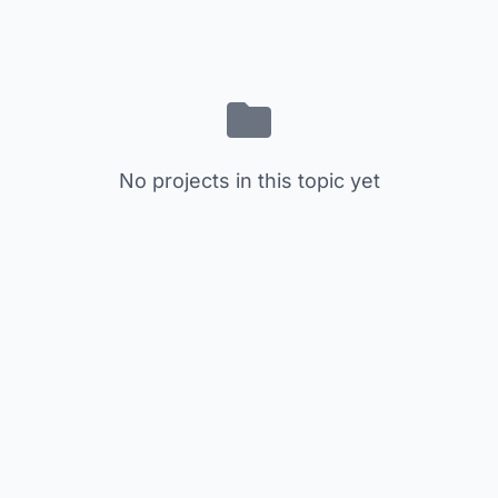
No projects in this topic yet