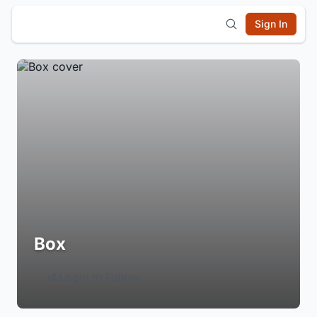
Sign In
Box
Login to Follow