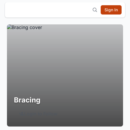
Sign In
Bracing
Login to Follow