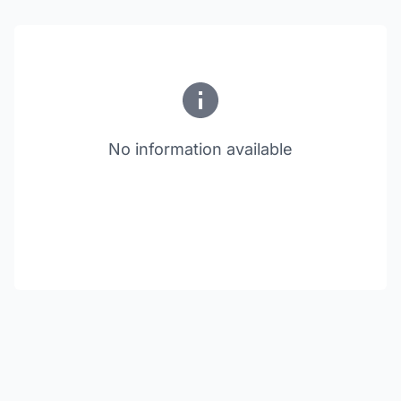
No information available