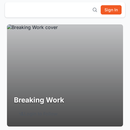
Sign In
Breaking Work
Login to Follow