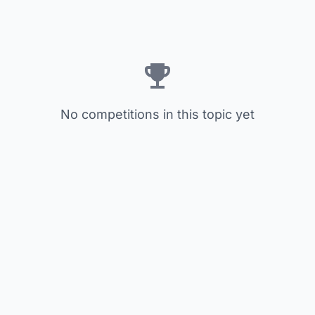
No competitions in this topic yet