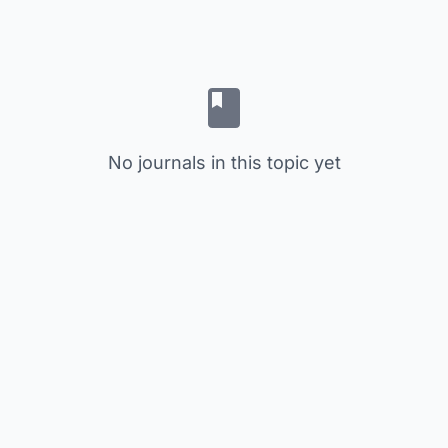
No journals in this topic yet