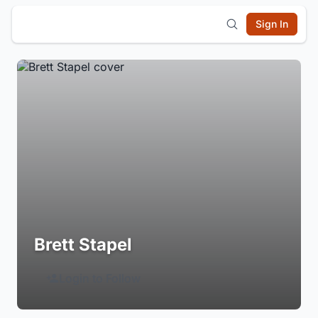
Sign In
Brett Stapel
Login to Follow