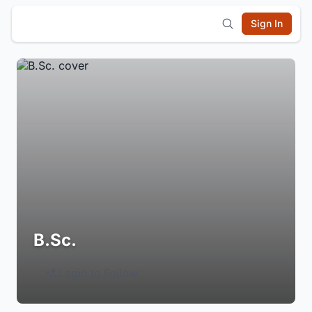
Sign In
B.Sc.
Login to Follow