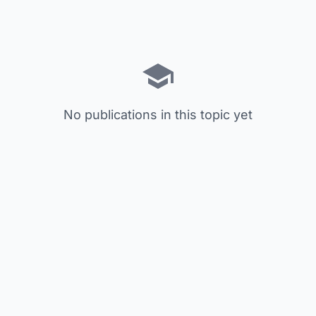
No publications in this topic yet