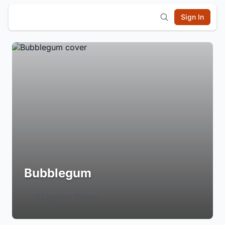
Sign In
Bubblegum
Login to Follow