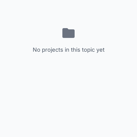
No projects in this topic yet