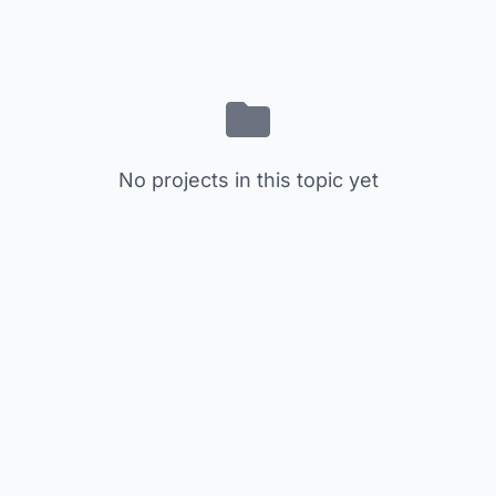
No projects in this topic yet