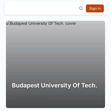
Sign In
Budapest University Of Tech.
Login to Follow